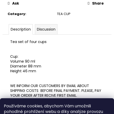
c
Ask
Share
o
m
Category
:
TEA CUP
m
e
Description
Discussion
n
d
Tea set of four cups
PAINTED
CUP
Cup:
09
Volume 90 ml
(50ML)
Diameter 88 mm
900
Height 46 mm
Kč
WE INFORM OUR CUSTOMERS BY EMAIL ABOUT
SHIPPING COSTS BEFORE FINAL PAYMENT. PLEASE, PAY
YOUR ORDER AFTER RECIVE FIRST EMAIL.
Používáme cookies, abychom Vám umožnili
pohodlné prohlížení webu a díky analýze provozu