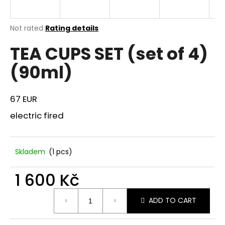
i
n
The
Not rated
Rating details
g
average
TEA CUPS SET (set of 4)
product
f
rating
o
(90ml)
is
r
0,0
out
?
of
67 EUR
5
stars.
electric fired
SEARCH
Skladem
(1 pcs)
1 600 Kč
W
Measure
e
ADD TO CART
price:
r
e