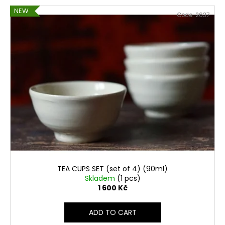
NEW
Code:
2637
TEA CUPS SET (set of 4) (90ml)
Skladem
(1 pcs)
1 600 Kč
ADD TO CART