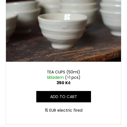
TEA CUPS (50ml)
Skladem
(>1 pcs)
350 Kč
ADD TO CART
15 EUR electric fired