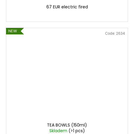
67 EUR electric fired
NEW
Code:
2634
TEA BOWLS (150ml)
Skladem
(>1 pcs)