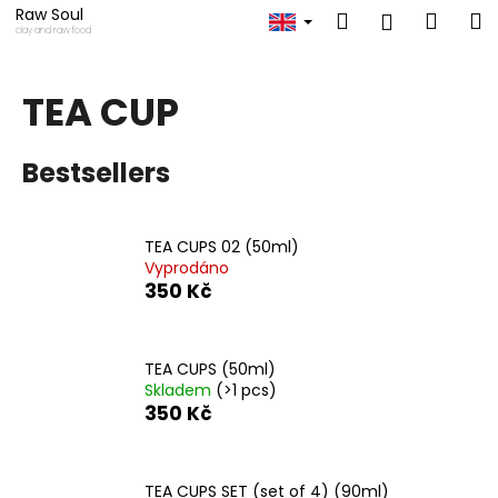
C
Skip
Raw Soul
Search
Shop
M
Login
to
a
clay and raw food
content
Back
Back
cart
r
t
TEA CUP
W
h
Bestsellers
a
t
a
TEA CUPS 02 (50ml)
r
Vyprodáno
e
350 Kč
y
o
TEA CUPS (50ml)
u
Skladem
(>1 pcs)
l
350 Kč
o
o
k
TEA CUPS SET (set of 4) (90ml)