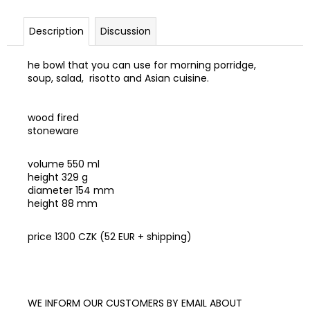
c
o
Description
Discussion
m
m
he bowl that you can use for morning porridge,
e
soup, salad, risotto and Asian cuisine.
n
d
wood fired
stoneware
RAW
VEGAN
ON-
volume 550 ml
LINE
height 329 g
KURZ
diameter 154 mm
NA
height 88 mm
CESTY
590
price 1300 CZK (52 EUR + shipping)
Kč
WE INFORM OUR CUSTOMERS BY EMAIL ABOUT