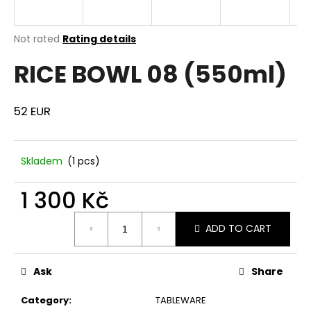
i
n
The
Not rated
Rating details
g
average
RICE BOWL 08 (550ml)
product
f
rating
o
is
r
0,0
52 EUR
out
?
of
5
stars.
Skladem
(1 pcs)
1 300 Kč
SEARCH
Measure
ADD TO CART
price:
W
e
Ask
Share
r
Category
:
TABLEWARE
e