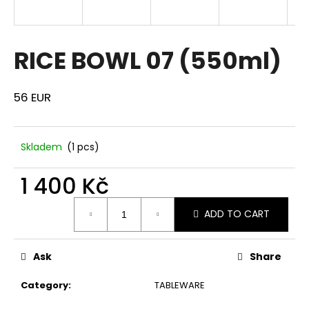
i
n
g
RICE BOWL 07 (550ml)
f
o
56 EUR
r
?
Skladem
(1 pcs)
1 400 Kč
SEARCH
Measure
ADD TO CART
price:
W
Ask
Share
e
r
Category
:
TABLEWARE
e