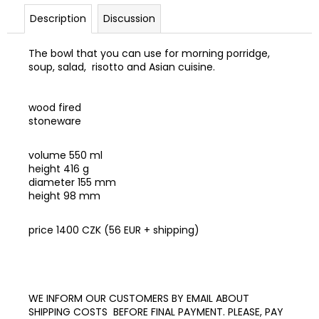
c
Description
Discussion
o
m
m
The bowl that you can use for morning porridge,
soup, salad, risotto and Asian cuisine.
e
n
d
wood fired
stoneware
E-
BOOK
volume 550 ml
RAW
height 416 g
VEGAN
diameter 155 mm
ZMRZLINY
height 98 mm
890
Kč
price 1400 CZK (56 EUR + shipping)
WE INFORM OUR CUSTOMERS BY EMAIL ABOUT
SHIPPING COSTS BEFORE FINAL PAYMENT. PLEASE, PAY